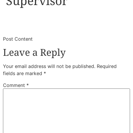
Supervisor
​
​Post Content
Leave a Reply
Your email address will not be published.
Required
fields are marked
*
Comment
*