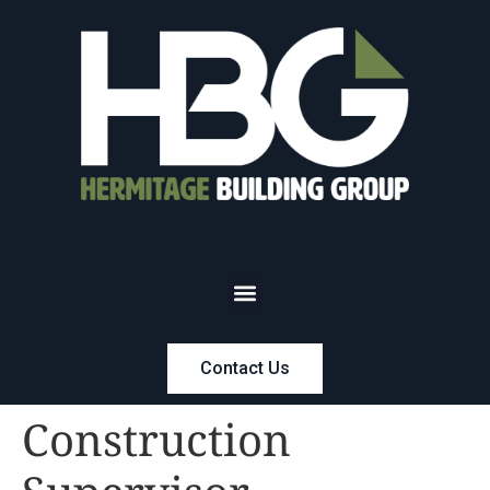
Contact Us
Construction