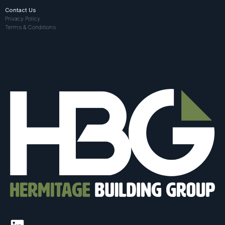
Contact Us
Privacy Policy
Terms & Conditions