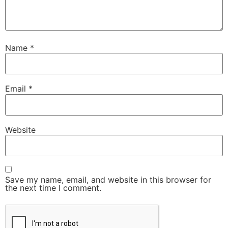
Name
*
Email
*
Website
Save my name, email, and website in this browser for
the next time I comment.