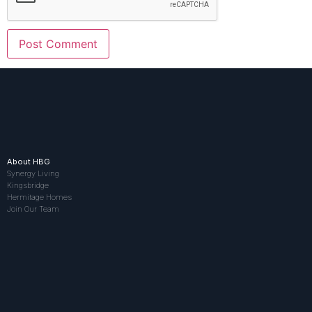
About HBG
Synergy Living
Kingsbridge
Hermitage Homes
Join Our Team