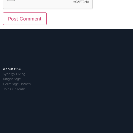
About HBG
Synergy Living
Kingsbridge
Hermitage Homes
Join Our Team