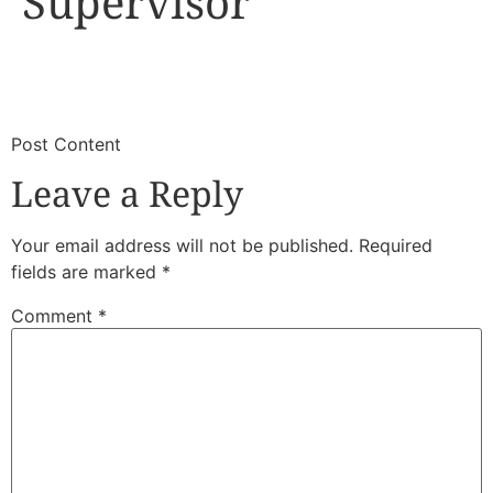
Supervisor
​
​Post Content
Leave a Reply
Your email address will not be published.
Required
fields are marked
*
Comment
*