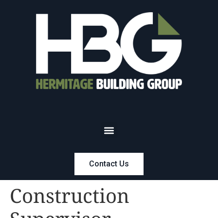
Contact Us
Construction