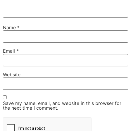
Name
*
Email
*
Website
Save my name, email, and website in this browser for
the next time I comment.