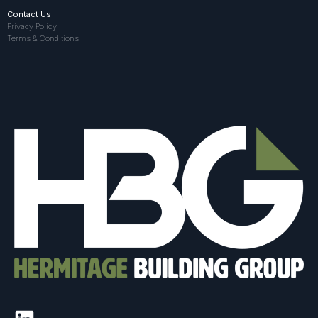
Contact Us
Privacy Policy
Terms & Conditions