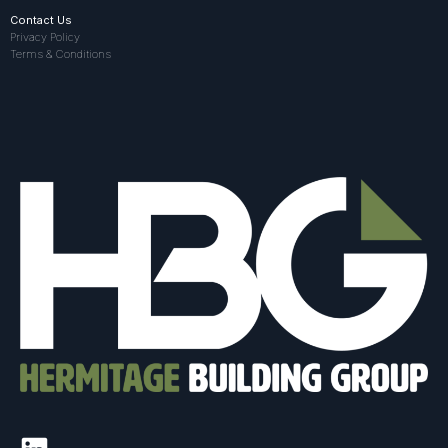
Contact Us
Privacy Policy
Terms & Conditions