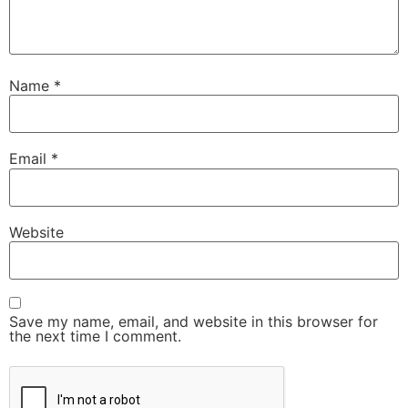
Name
*
Email
*
Website
Save my name, email, and website in this browser for
the next time I comment.