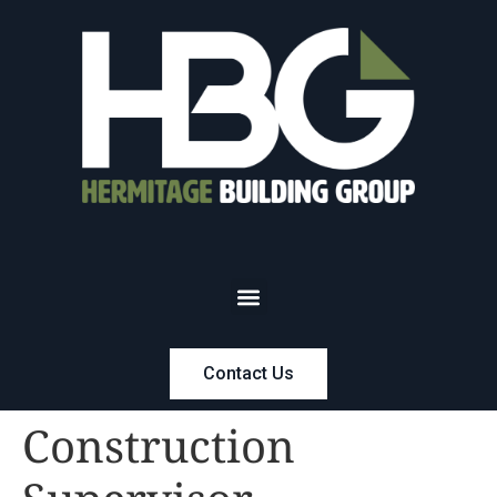
Contact Us
Construction