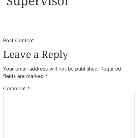
Supervisor
​
​Post Content
Leave a Reply
Your email address will not be published.
Required
fields are marked
*
Comment
*