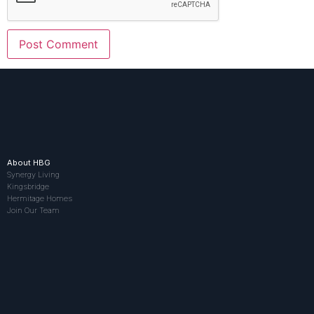
About HBG
Synergy Living
Kingsbridge
Hermitage Homes
Join Our Team