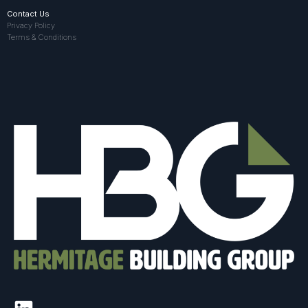
Contact Us
Privacy Policy
Terms & Conditions