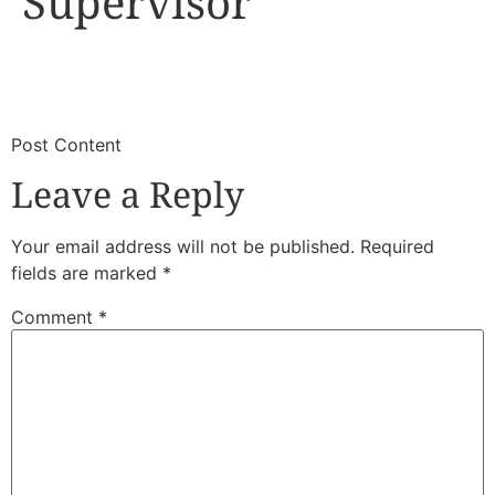
Supervisor
​
​Post Content
Leave a Reply
Your email address will not be published.
Required
fields are marked
*
Comment
*