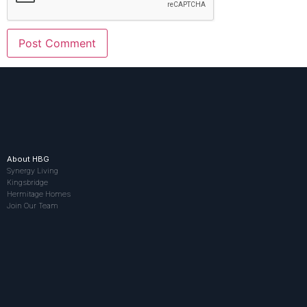
About HBG
Synergy Living
Kingsbridge
Hermitage Homes
Join Our Team