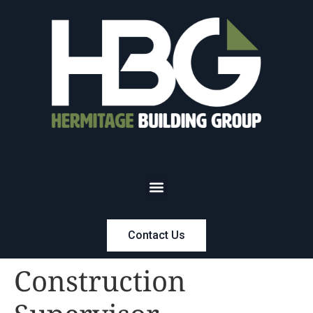
Contact Us
Construction