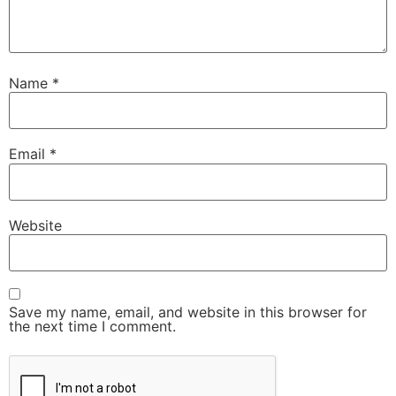
Name
*
Email
*
Website
Save my name, email, and website in this browser for
the next time I comment.