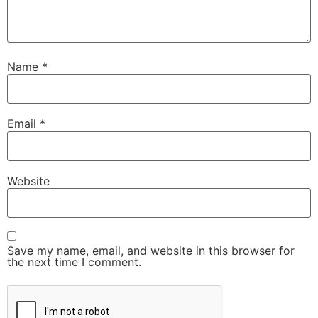
Name
*
Email
*
Website
Save my name, email, and website in this browser for
the next time I comment.