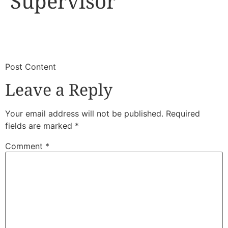
Supervisor
​
​Post Content
Leave a Reply
Your email address will not be published.
Required
fields are marked
*
Comment
*