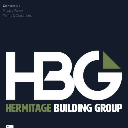
Contact Us
Privacy Policy
Terms & Conditions