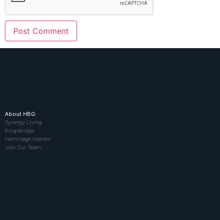
About HBG
Synergy Living
Kingsbridge
Hermitage Homes
Join Our Team