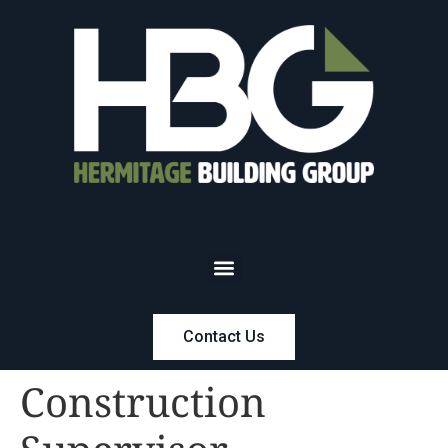
Contact Us
Construction