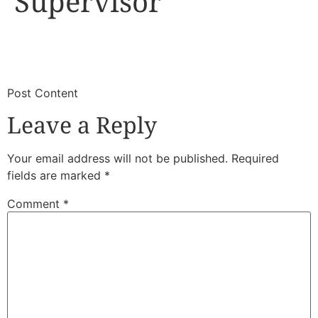
Supervisor
​
​Post Content
Leave a Reply
Your email address will not be published.
Required
fields are marked
*
Comment
*