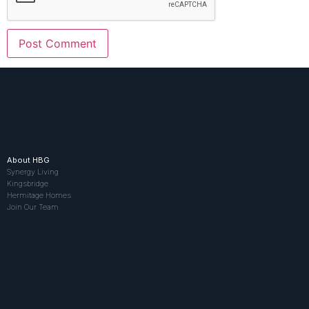
About HBG
Synergy Living
Kingsbridge
Hermitage Homes
Join Our Team