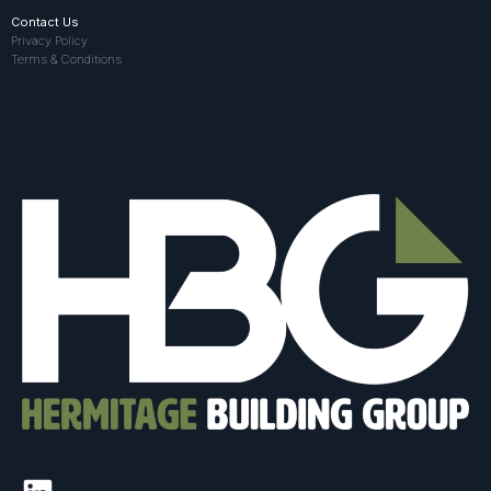
Contact Us
Privacy Policy
Terms & Conditions