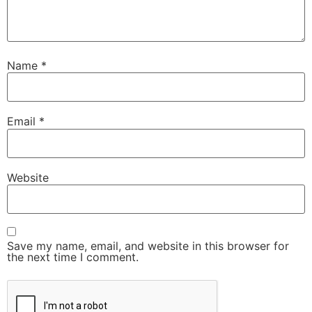
Name
*
Email
*
Website
Save my name, email, and website in this browser for
the next time I comment.