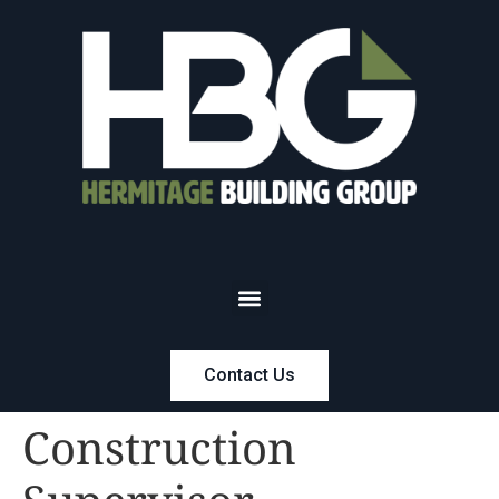
Contact Us
Construction