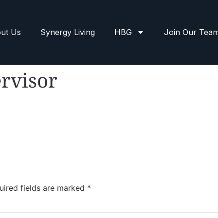
ut Us
Synergy Living
HBG
Join Our Tea
rvisor
uired fields are marked
*