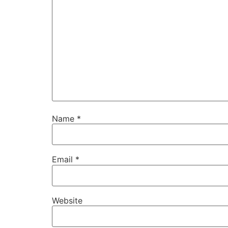
Name
*
Email
*
Website