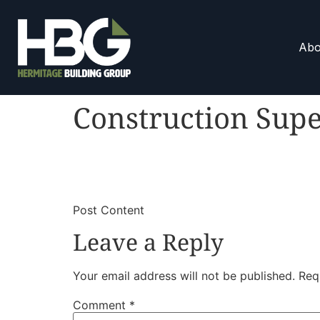
Abo
Construction Supe
​
​Post Content
Leave a Reply
Your email address will not be published.
Req
Comment
*