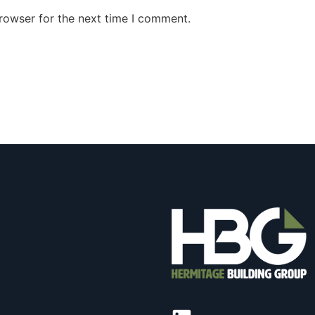
rowser for the next time I comment.