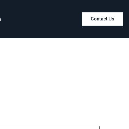
m
Contact Us