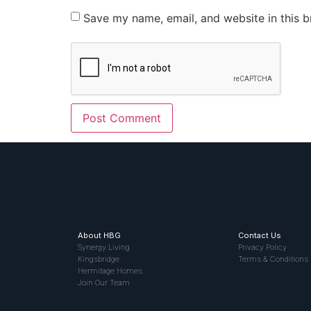
Save my name, email, and website in this b
About HBG
Contact Us
Synergy Living
Privacy Policy
Kingsbridge
Terms & Conditions
Hermitage Homes
Join Our Team