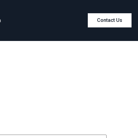
m
Contact Us