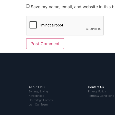
Save my name, email, and website in this b
About HBG
Contact Us
Synergy Living
Privacy Policy
Kingsbridge
Terms & Conditions
Hermitage Homes
Join Our Team