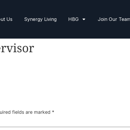
ut Us
Synergy Living
HBG
Join Our Tea
rvisor
uired fields are marked
*