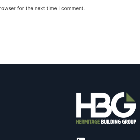
rowser for the next time I comment.