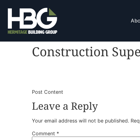
Abo
Construction Supe
​
​Post Content
Leave a Reply
Your email address will not be published.
Req
Comment
*