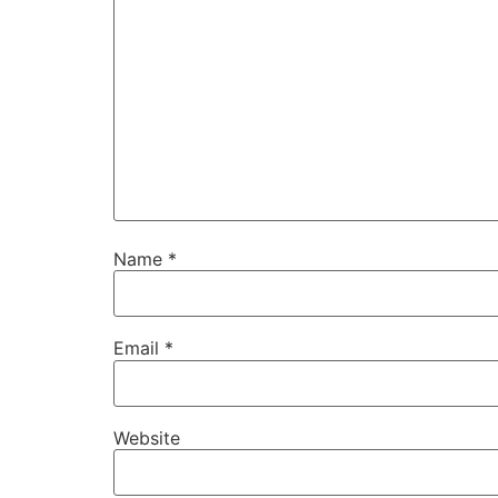
Name
*
Email
*
Website