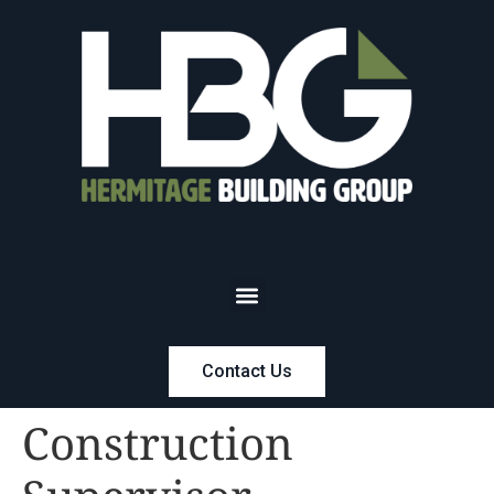
Contact Us
Construction