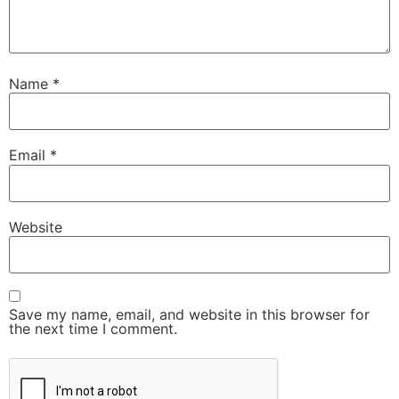
Name
*
Email
*
Website
Save my name, email, and website in this browser for
the next time I comment.