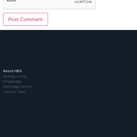
About HBG
Synergy Living
Kingsbridge
Hermitage Homes
Join Our Team