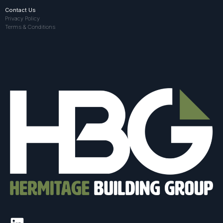
Contact Us
Privacy Policy
Terms & Conditions