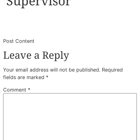
Supervisor
​
​Post Content
Leave a Reply
Your email address will not be published.
Required
fields are marked
*
Comment
*