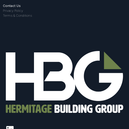
Contact Us
Privacy Policy
Terms & Conditions