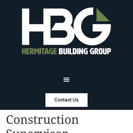
Contact Us
Construction