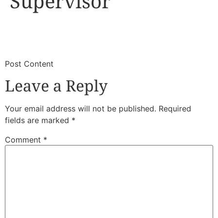
Supervisor
​
​Post Content
Leave a Reply
Your email address will not be published.
Required
fields are marked
*
Comment
*