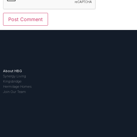
About HBG
Synergy Living
Kingsbridge
Hermitage Homes
Join Our Team