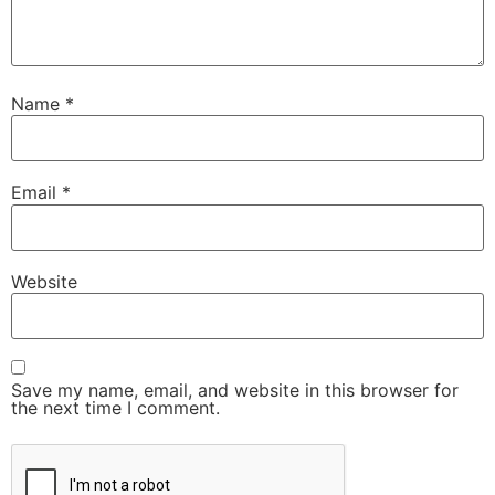
Name
*
Email
*
Website
Save my name, email, and website in this browser for
the next time I comment.