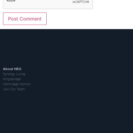
About HBG
Synergy Living
Kingsbridge
Hermitage Homes
Join Our Team