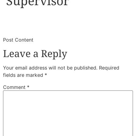
Supervisor
​
​Post Content
Leave a Reply
Your email address will not be published.
Required
fields are marked
*
Comment
*