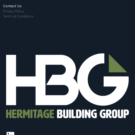
Contact Us
Privacy Policy
Terms & Conditions