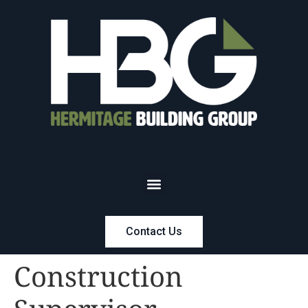
Contact Us
Construction