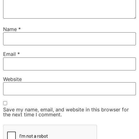
Name
*
Email
*
Website
Save my name, email, and website in this browser for
the next time I comment.