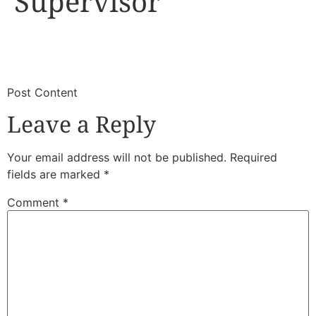
Supervisor
​
​Post Content
Leave a Reply
Your email address will not be published.
Required
fields are marked
*
Comment
*