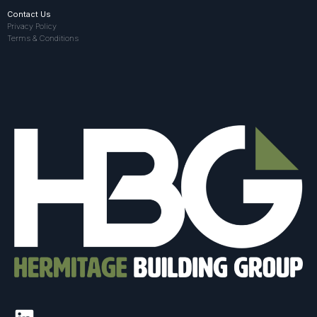
Contact Us
Privacy Policy
Terms & Conditions