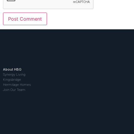
About HBG
Synergy Living
Kingsbridge
Hermitage Homes
Join Our Team