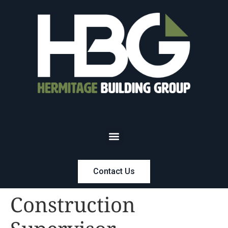
Contact Us
Construction