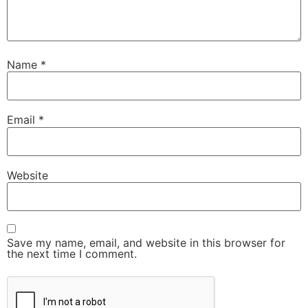
Name
*
Email
*
Website
Save my name, email, and website in this browser for
the next time I comment.