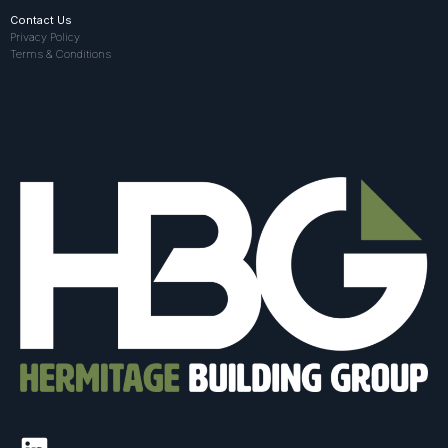
Contact Us
Privacy Policy
Terms & Conditions