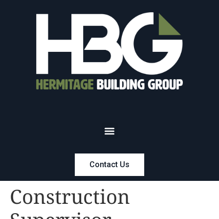
Contact Us
Construction