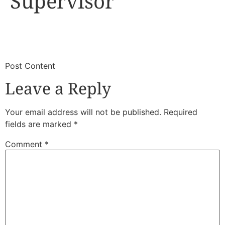
Supervisor
​
​Post Content
Leave a Reply
Your email address will not be published.
Required
fields are marked
*
Comment
*