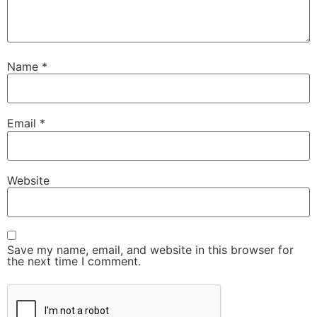
Name
*
Email
*
Website
Save my name, email, and website in this browser for
the next time I comment.