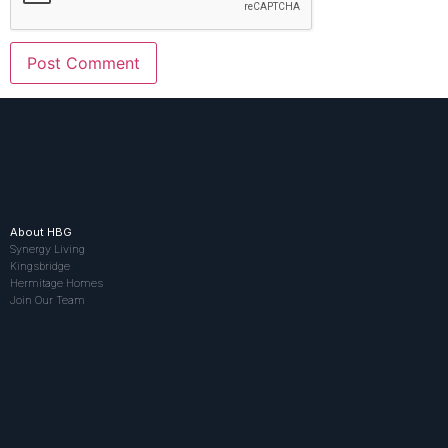
About HBG
Synergy Living
Kingsbridge
Hermitage Homes
Join Our Team