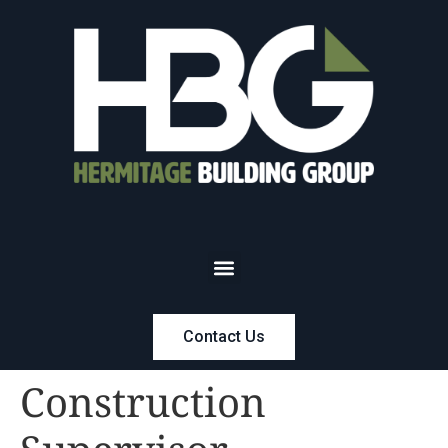
Contact Us
Construction