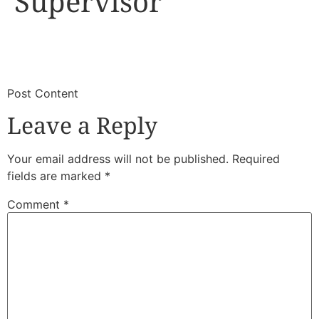
Supervisor
​
​Post Content
Leave a Reply
Your email address will not be published.
Required
fields are marked
*
Comment
*