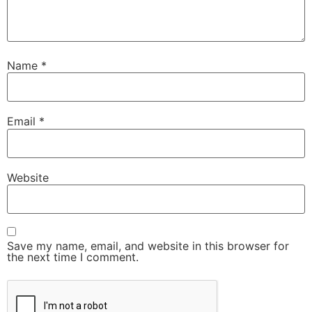
Name
*
Email
*
Website
Save my name, email, and website in this browser for
the next time I comment.