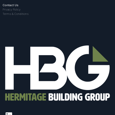
Contact Us
Privacy Policy
Terms & Conditions