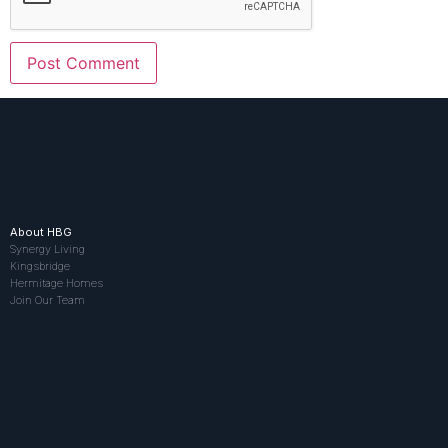
About HBG
Synergy Living
Kingsbridge
Hermitage Homes
Join Our Team