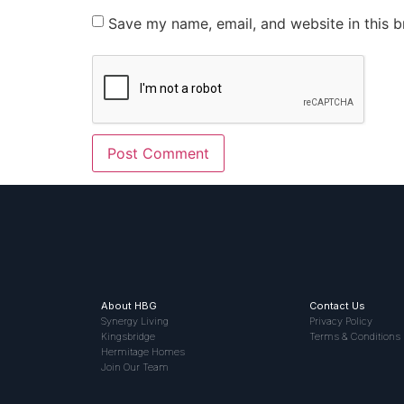
Save my name, email, and website in this b
About HBG
Contact Us
Synergy Living
Privacy Policy
Kingsbridge
Terms & Conditions
Hermitage Homes
Join Our Team