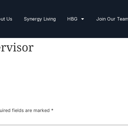
ut Us
Synergy Living
HBG
Join Our Tea
rvisor
uired fields are marked
*