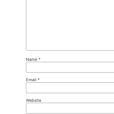
Name
*
Email
*
Website