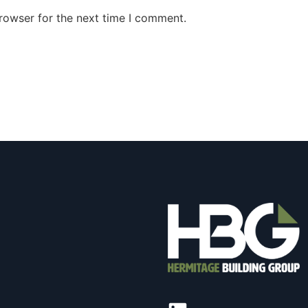
rowser for the next time I comment.