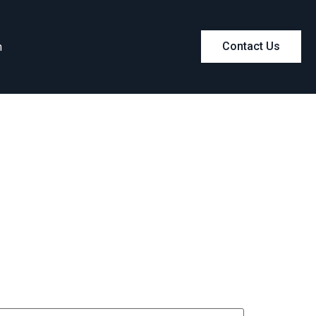
m
Contact Us