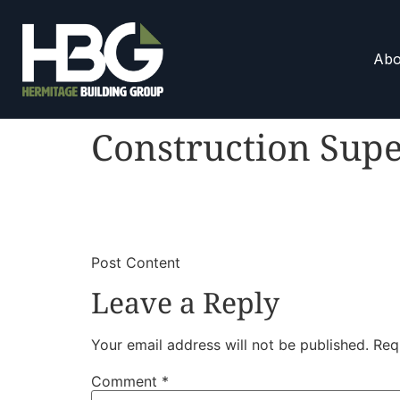
Abo
Construction Supe
​
​Post Content
Leave a Reply
Your email address will not be published.
Req
Comment
*