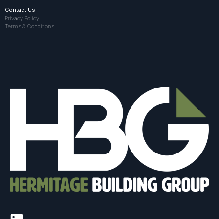
Contact Us
Privacy Policy
Terms & Conditions