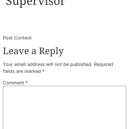
Supervisor
​
​Post Content
Leave a Reply
Your email address will not be published.
Required
fields are marked
*
Comment
*