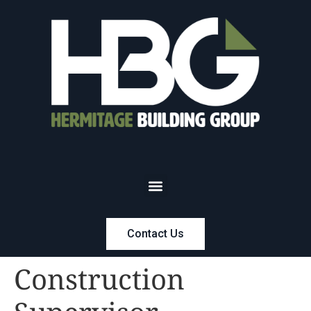
Contact Us
Construction