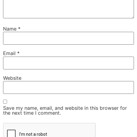
Name
*
Email
*
Website
Save my name, email, and website in this browser for
the next time I comment.