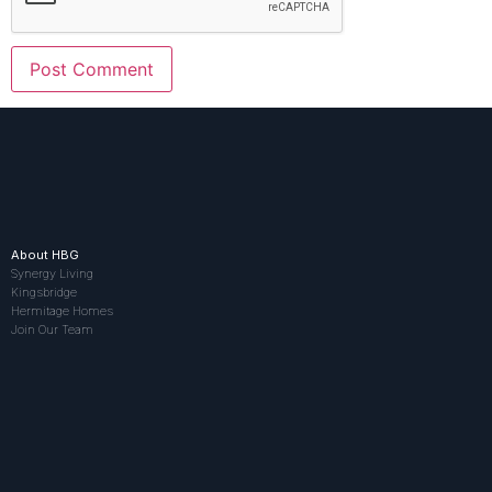
About HBG
Synergy Living
Kingsbridge
Hermitage Homes
Join Our Team