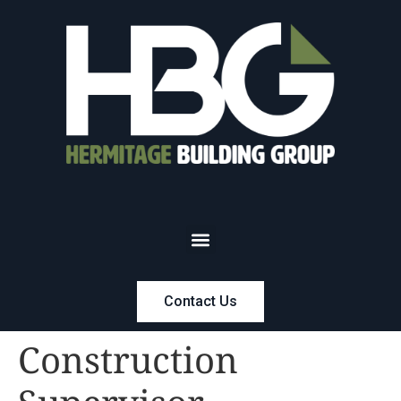
Contact Us
Construction