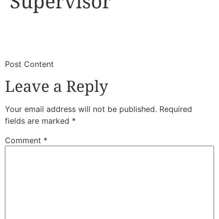
Supervisor
​
​Post Content
Leave a Reply
Your email address will not be published.
Required
fields are marked
*
Comment
*