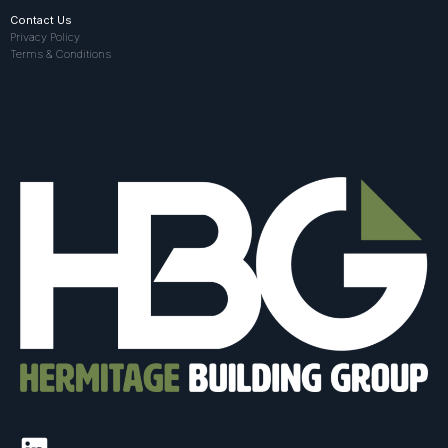
Contact Us
Privacy Policy
Terms & Conditions