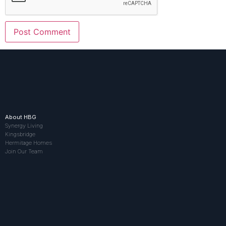
About HBG
Synergy Living
Kingsbridge
Hermitage Homes
Join Our Team