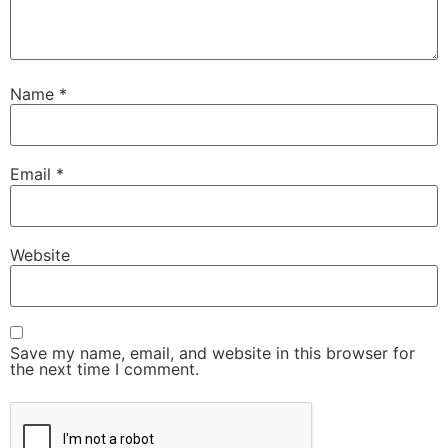
Name
*
Email
*
Website
Save my name, email, and website in this browser for
the next time I comment.