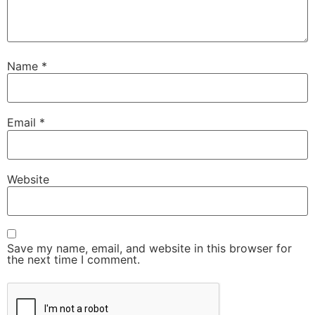
Name
*
Email
*
Website
Save my name, email, and website in this browser for
the next time I comment.