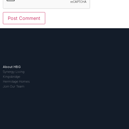
About HBG
Synergy Living
Kingsbridge
Hermitage Homes
Join Our Team