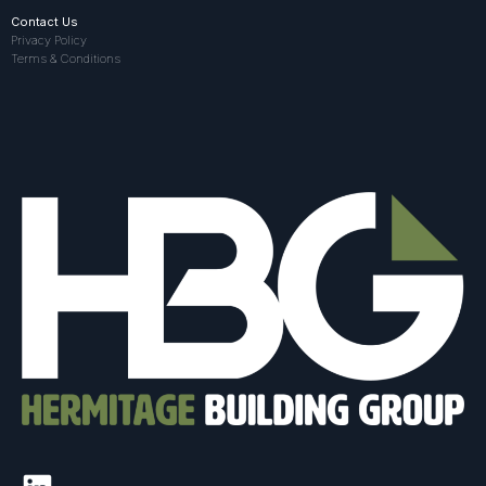
Contact Us
Privacy Policy
Terms & Conditions