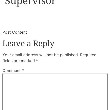
Supervisor
​
​Post Content
Leave a Reply
Your email address will not be published.
Required
fields are marked
*
Comment
*