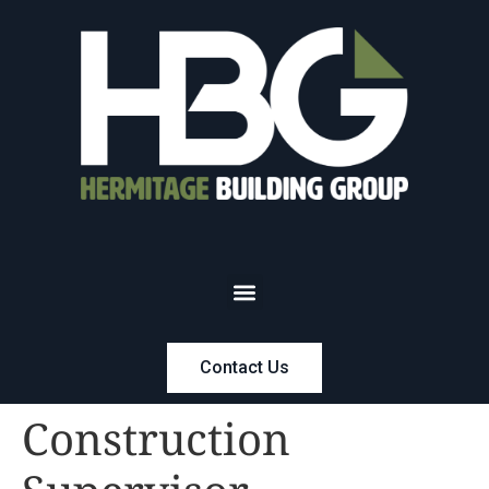
Contact Us
Construction