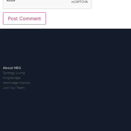
About HBG
Synergy Living
Kingsbridge
Hermitage Homes
Join Our Team