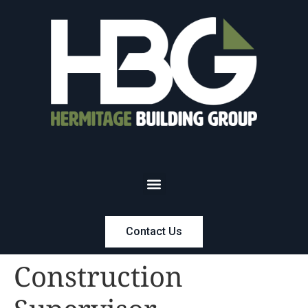
Contact Us
Construction