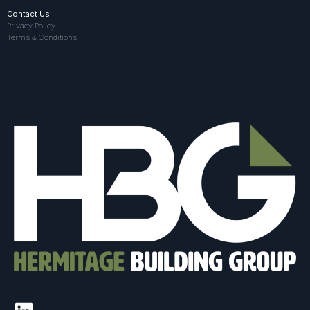
Contact Us
Privacy Policy
Terms & Conditions