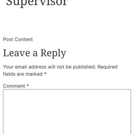
Supervisor
​
​Post Content
Leave a Reply
Your email address will not be published.
Required
fields are marked
*
Comment
*