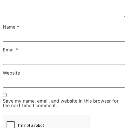
Name
*
Email
*
Website
Save my name, email, and website in this browser for
the next time I comment.