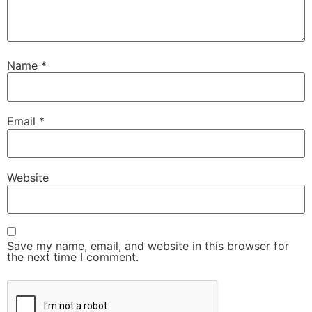
Name
*
Email
*
Website
Save my name, email, and website in this browser for
the next time I comment.