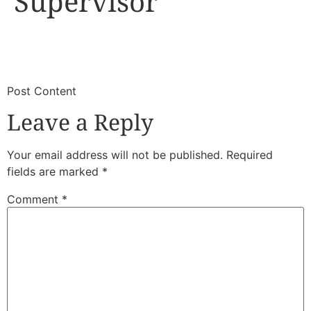
Supervisor
​
​Post Content
Leave a Reply
Your email address will not be published.
Required
fields are marked
*
Comment
*