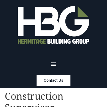
Contact Us
Construction