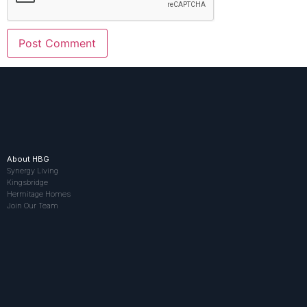
About HBG
Synergy Living
Kingsbridge
Hermitage Homes
Join Our Team