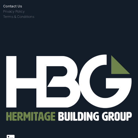
Contact Us
Privacy Policy
Terms & Conditions