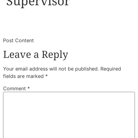
Supervisor
​
​Post Content
Leave a Reply
Your email address will not be published.
Required
fields are marked
*
Comment
*