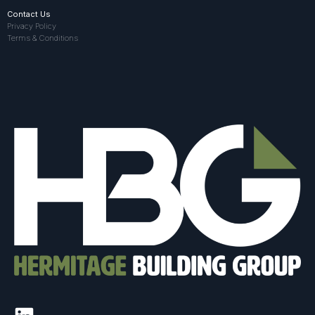
Contact Us
Privacy Policy
Terms & Conditions