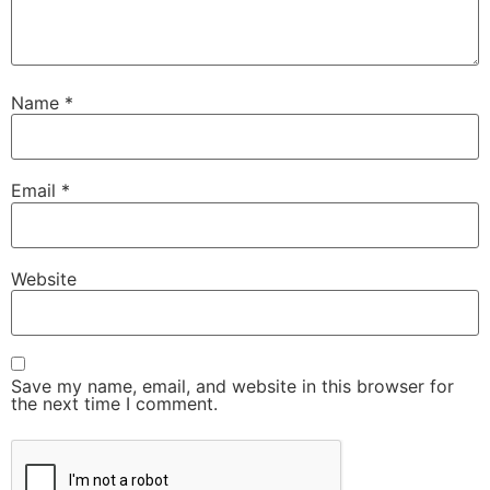
Name
*
Email
*
Website
Save my name, email, and website in this browser for
the next time I comment.