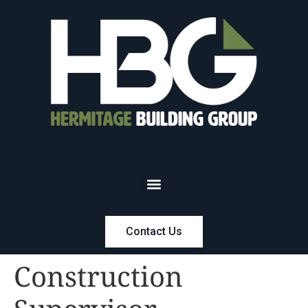
Contact Us
Construction