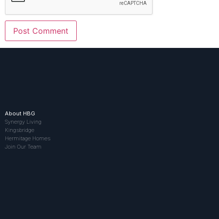
About HBG
Synergy Living
Kingsbridge
Hermitage Homes
Join Our Team