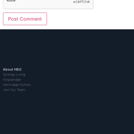
About HBG
Synergy Living
Kingsbridge
Hermitage Homes
Join Our Team