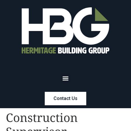
Contact Us
Construction