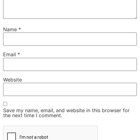
Name
*
Email
*
Website
Save my name, email, and website in this browser for
the next time I comment.