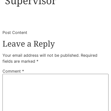
Supervisor
​
​Post Content
Leave a Reply
Your email address will not be published.
Required
fields are marked
*
Comment
*