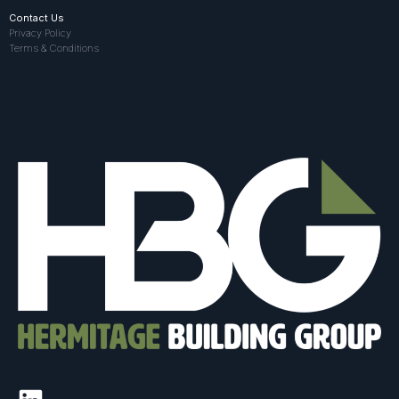
Contact Us
Privacy Policy
Terms & Conditions