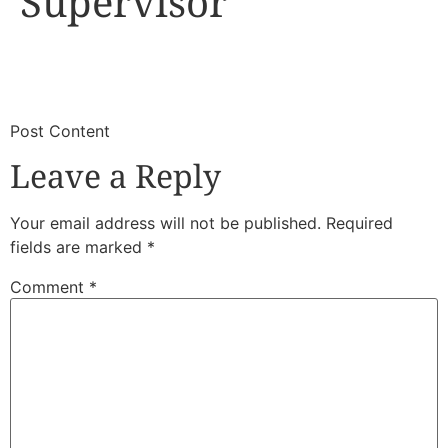
Supervisor
​
​Post Content
Leave a Reply
Your email address will not be published.
Required
fields are marked
*
Comment
*