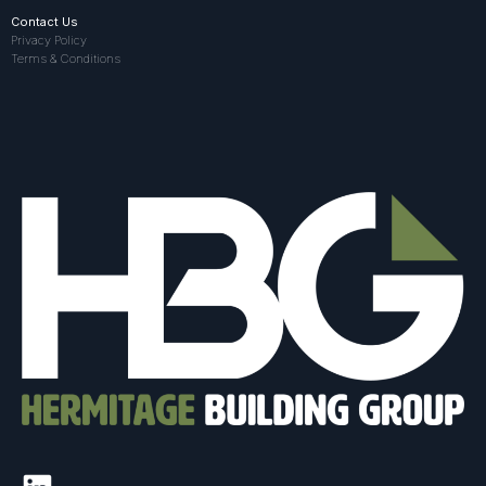
Contact Us
Privacy Policy
Terms & Conditions