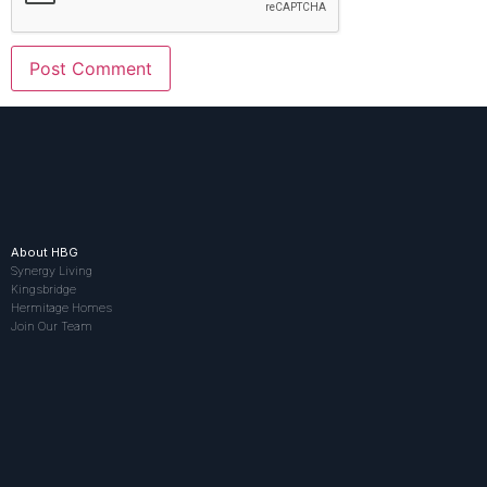
About HBG
Synergy Living
Kingsbridge
Hermitage Homes
Join Our Team