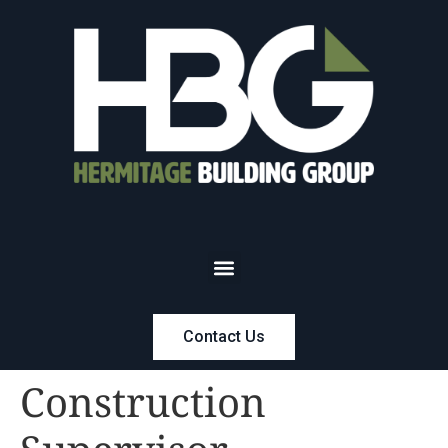
Contact Us
Construction