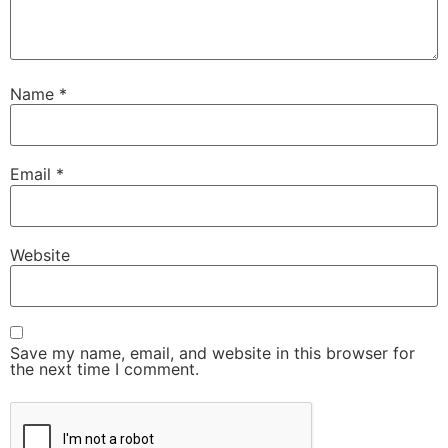
Name
*
Email
*
Website
Save my name, email, and website in this browser for
the next time I comment.