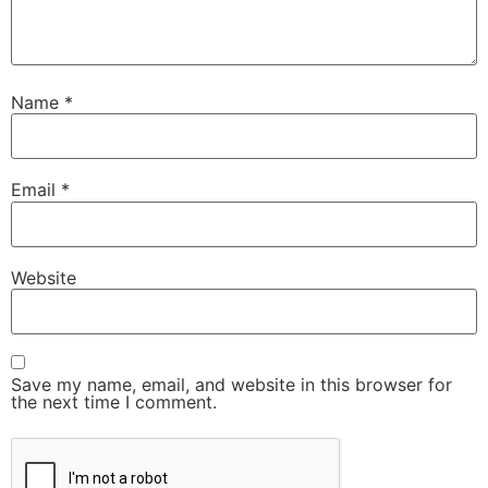
Name
*
Email
*
Website
Save my name, email, and website in this browser for
the next time I comment.