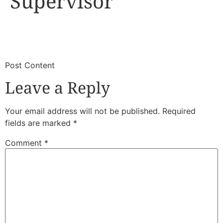
Supervisor
​
​Post Content
Leave a Reply
Your email address will not be published.
Required
fields are marked
*
Comment
*