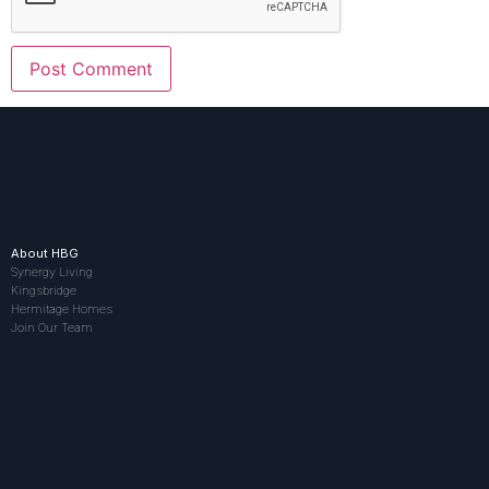
About HBG
Synergy Living
Kingsbridge
Hermitage Homes
Join Our Team