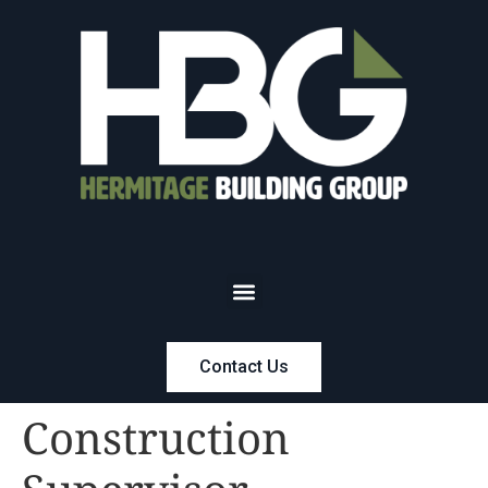
Contact Us
Construction