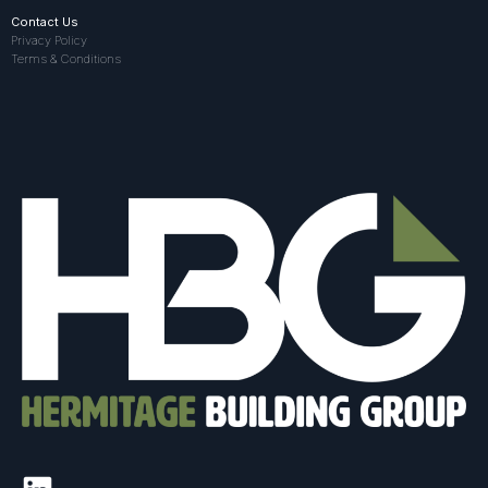
Contact Us
Privacy Policy
Terms & Conditions