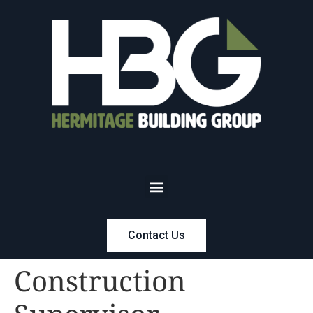
Contact Us
Construction