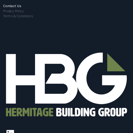
Contact Us
Privacy Policy
Terms & Conditions