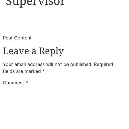
Supervisor
​
​Post Content
Leave a Reply
Your email address will not be published.
Required
fields are marked
*
Comment
*