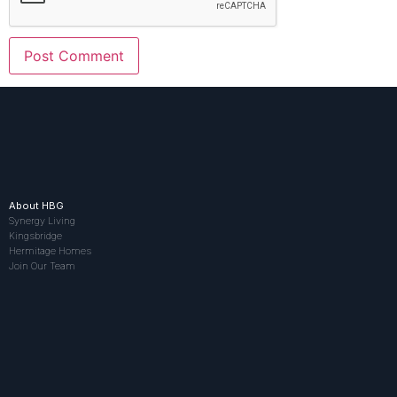
About HBG
Synergy Living
Kingsbridge
Hermitage Homes
Join Our Team