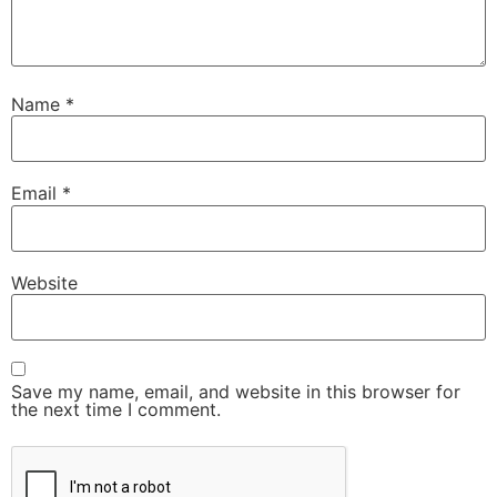
Name
*
Email
*
Website
Save my name, email, and website in this browser for
the next time I comment.