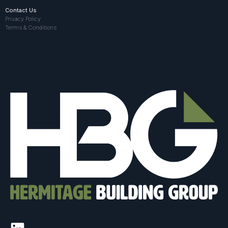
Contact Us
Privacy Policy
Terms & Conditions