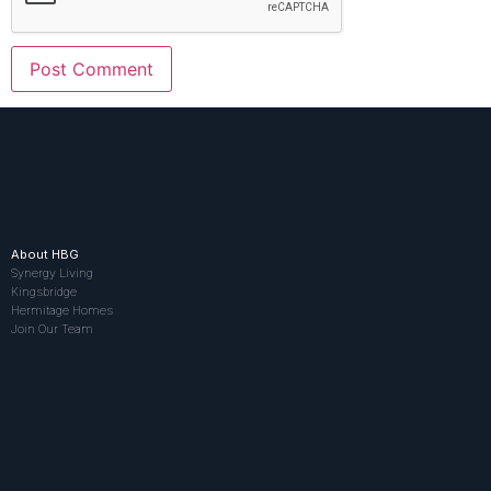
About HBG
Synergy Living
Kingsbridge
Hermitage Homes
Join Our Team