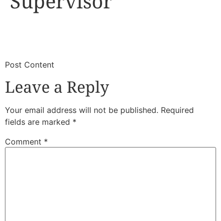
Supervisor
​
​Post Content
Leave a Reply
Your email address will not be published.
Required
fields are marked
*
Comment
*