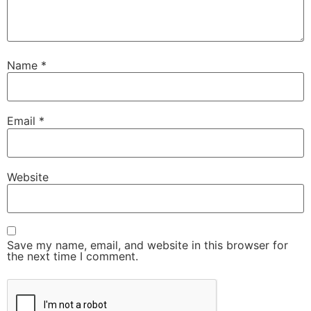
Name
*
Email
*
Website
Save my name, email, and website in this browser for
the next time I comment.