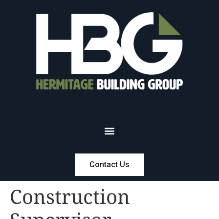
Contact Us
Construction