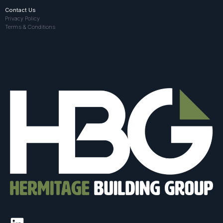
Contact Us
Privacy Policy
Terms & Conditions