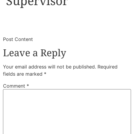
Supervisor
​
​Post Content
Leave a Reply
Your email address will not be published.
Required
fields are marked
*
Comment
*