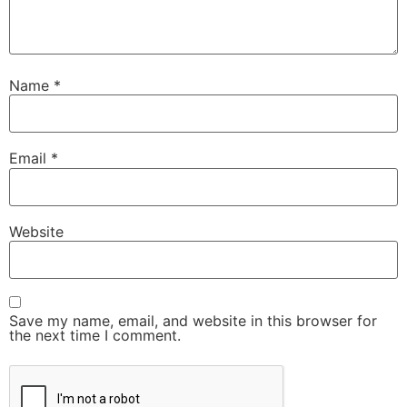
Name
*
Email
*
Website
Save my name, email, and website in this browser for
the next time I comment.