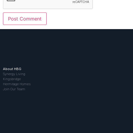
About HBG
Synergy Living
Kingsbridge
Hermitage Homes
Join Our Team