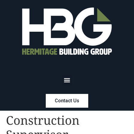
Contact Us
Construction